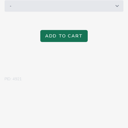
ADD TO CART
PID: 4921