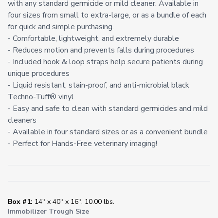
with any standard germicide or mild cleaner. Available in
four sizes from small to extra-large, or as a bundle of each
for quick and simple purchasing.
- Comfortable, lightweight, and extremely durable
- Reduces motion and prevents falls during procedures
- Included hook & loop straps help secure patients during
unique procedures
- Liquid resistant, stain-proof, and anti-microbial black
Techno-Tuff® vinyl
- Easy and safe to clean with standard germicides and mild
cleaners
- Available in four standard sizes or as a convenient bundle
- Perfect for Hands-Free veterinary imaging!
Box #1:
14" x 40" x 16", 10.00 lbs.
Immobilizer Trough Size