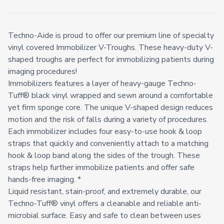
Techno-Aide is proud to offer our premium line of specialty
vinyl covered Immobilizer V-Troughs. These heavy-duty V-
shaped troughs are perfect for immobilizing patients during
imaging procedures!
Immobilizers features a layer of heavy-gauge Techno-
Tuff® black vinyl wrapped and sewn around a comfortable
yet firm sponge core. The unique V-shaped design reduces
motion and the risk of falls during a variety of procedures.
Each immobilizer includes four easy-to-use hook & loop
straps that quickly and conveniently attach to a matching
hook & loop band along the sides of the trough. These
straps help further immobilize patients and offer safe
hands-free imaging. *
Liquid resistant, stain-proof, and extremely durable, our
Techno-Tuff® vinyl offers a cleanable and reliable anti-
microbial surface. Easy and safe to clean between uses