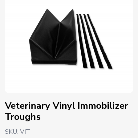
Veterinary Vinyl Immobilizer
Troughs
SKU:
VIT