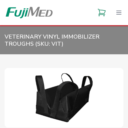
VETERINARY VINYL IMMOBILIZER
TROUGHS (SKU:
VIT
)