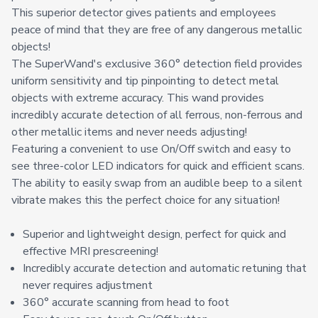
This superior detector gives patients and employees
peace of mind that they are free of any dangerous metallic
objects!
The SuperWand's exclusive 360° detection field provides
uniform sensitivity and tip pinpointing to detect metal
objects with extreme accuracy. This wand provides
incredibly accurate detection of all ferrous, non-ferrous and
other metallic items and never needs adjusting!
Featuring a convenient to use On/Off switch and easy to
see three-color LED indicators for quick and efficient scans.
The ability to easily swap from an audible beep to a silent
vibrate makes this the perfect choice for any situation!
Superior and lightweight design, perfect for quick and
effective MRI prescreening!
Incredibly accurate detection and automatic retuning that
never requires adjustment
360° accurate scanning from head to foot