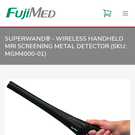
SUPERWAND® - WIRELESS HANDHELD
MRI SCREENING METAL DETECTOR (SKU:
MGM4000-01
)