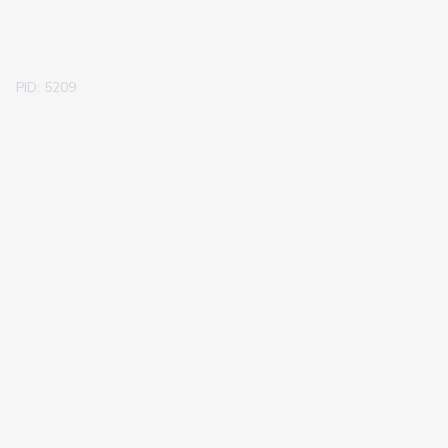
PID: 5209