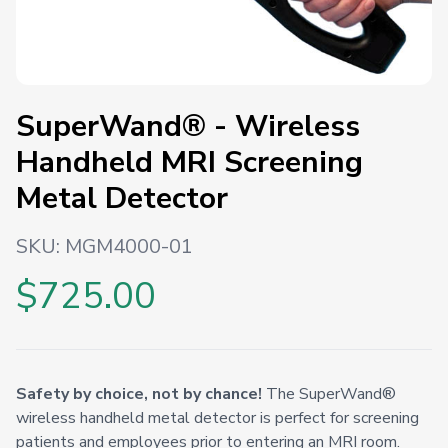
SuperWand® - Wireless
Handheld MRI Screening
Metal Detector
SKU:
MGM4000-01
$725.00
Safety by choice, not by chance!
The SuperWand®
wireless handheld metal detector is perfect for screening
patients and employees prior to entering an MRI room.