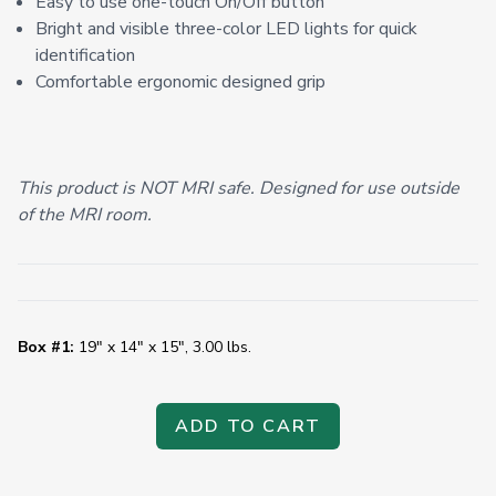
Easy to use one-touch On/Off button
Bright and visible three-color LED lights for quick
identification
Comfortable ergonomic designed grip
This product is NOT MRI safe. Designed for use outside
of the MRI room.
Box #1:
19" x 14" x 15", 3.00 lbs.
ADD TO CART