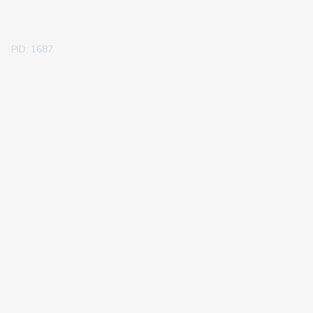
PID: 1687