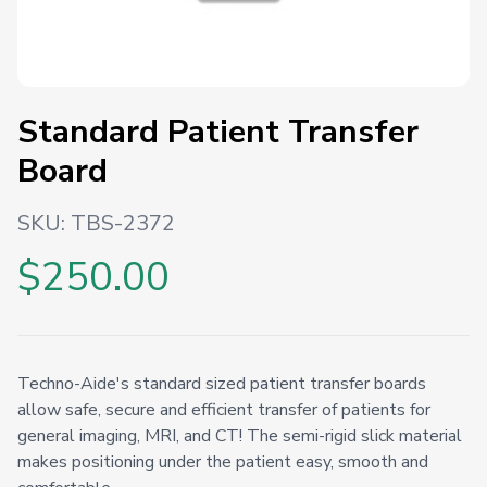
Standard Patient Transfer
Board
SKU:
TBS-2372
$250.00
Techno-Aide's standard sized patient transfer boards
allow safe, secure and efficient transfer of patients for
general imaging, MRI, and CT! The semi-rigid slick material
makes positioning under the patient easy, smooth and