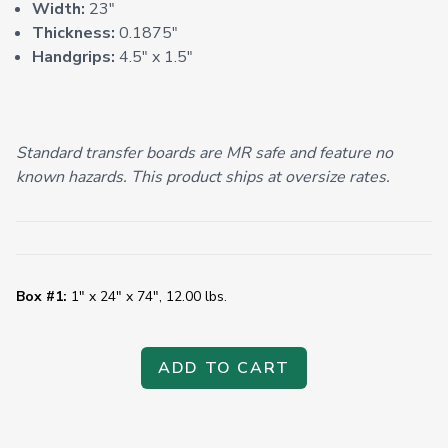
Width:
23"
Thickness:
0.1875"
Handgrips:
4.5" x 1.5"
Standard transfer boards are MR safe and feature no
known hazards. This product ships at oversize rates.
Box #1:
1" x 24" x 74", 12.00 lbs.
ADD TO CART