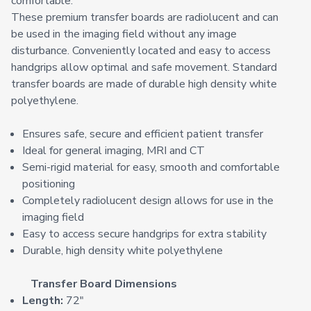
comfortable.
These premium transfer boards are radiolucent and can
be used in the imaging field without any image
disturbance. Conveniently located and easy to access
handgrips allow optimal and safe movement. Standard
transfer boards are made of durable high density white
polyethylene.
Ensures safe, secure and efficient patient transfer
Ideal for general imaging, MRI and CT
Semi-rigid material for easy, smooth and comfortable
positioning
Completely radiolucent design allows for use in the
imaging field
Easy to access secure handgrips for extra stability
Durable, high density white polyethylene
Transfer Board Dimensions
Length:
72"