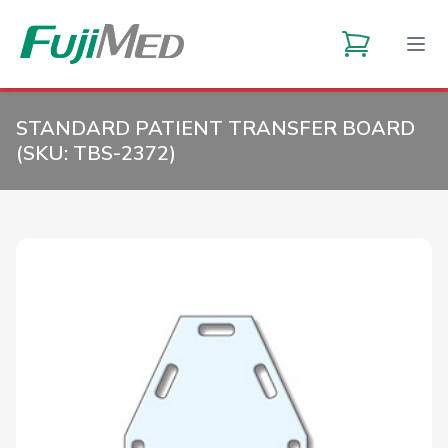
STANDARD PATIENT TRANSFER BOARD
(SKU:
TBS-2372
)