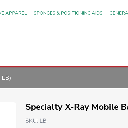
VE APPAREL
SPONGES & POSITIONING AIDS
GENERA
:
LB
)
Specialty X-Ray Mobile Ba
SKU:
LB