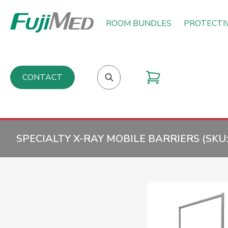
ROOM BUNDLES
PROTECTI
CONTACT
SPECIALTY X-RAY MOBILE BARRIERS (SKU