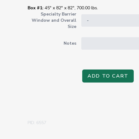
Box #1:
45" x 82" x 82", 700.00 lbs.
Specialty Barrier
Window and Overall
Size
Notes
ADD TO CART
PID: 6557