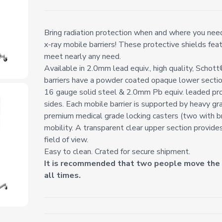
Bring radiation protection when and where you need 
x-ray mobile barriers! These protective shields fea
meet nearly any need.
Available in 2.0mm lead equiv., high quality, Schot
barriers have a powder coated opaque lower secti
16 gauge solid steel & 2.0mm Pb equiv. leaded pr
sides. Each mobile barrier is supported by heavy gr
premium medical grade locking casters (two with b
mobility. A transparent clear upper section provide
field of view.
Easy to clean. Crated for secure shipment.
It is recommended that two people move the b
all times.