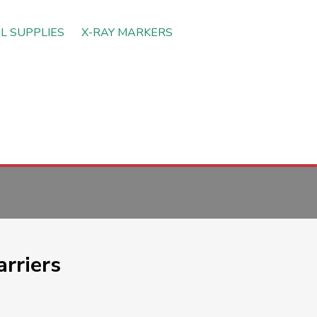
L SUPPLIES
X-RAY MARKERS
rriers