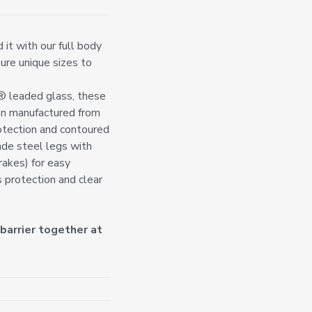
it with our full body
ture unique sizes to
t® leaded glass, these
on manufactured from
otection and contoured
ade steel legs with
rakes) for easy
s protection and clear
arrier together at