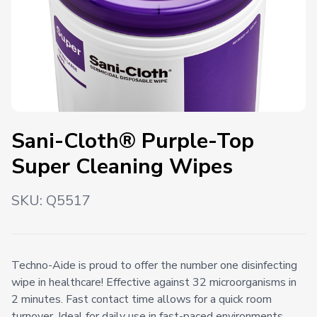
Sani-Cloth® Purple-Top
Super Cleaning Wipes
SKU:
Q5517
Techno-Aide is proud to offer the number one disinfecting
wipe in healthcare! Effective against 32 microorganisms in
2 minutes. Fast contact time allows for a quick room
turnover. Ideal for daily use in fast-paced environments