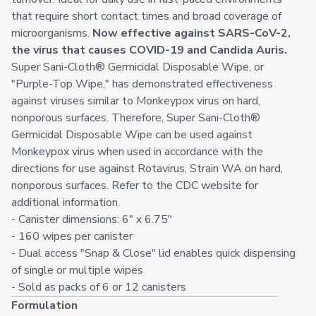
that require short contact times and broad coverage of
microorganisms.
Now effective against SARS-CoV-2,
the virus that causes COVID-19 and Candida Auris.
Super Sani-Cloth® Germicidal Disposable Wipe, or
"Purple-Top Wipe," has demonstrated effectiveness
against viruses similar to Monkeypox virus on hard,
nonporous surfaces. Therefore, Super Sani-Cloth®
Germicidal Disposable Wipe can be used against
Monkeypox virus when used in accordance with the
directions for use against Rotavirus, Strain WA on hard,
nonporous surfaces. Refer to the
CDC website
for
additional information.
- Canister dimensions: 6" x 6.75"
- 160 wipes per canister
- Dual access "Snap & Close" lid enables quick dispensing
of single or multiple wipes
- Sold as packs of 6 or 12 canisters
Formulation