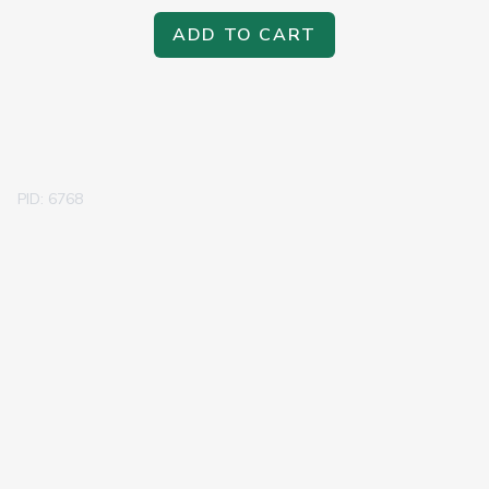
ADD TO CART
PID: 6768