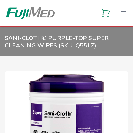
SANI-CLOTH® PURPLE-TOP SUPER
CLEANING WIPES (SKU:
Q5517
)