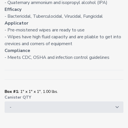
- Quaternary ammonium and isopropyl alcohol (IPA)
Efficacy
- Bactericidal, Tuberculocidal, Virucidal, Fungicidal
Applicator
- Pre-moistened wipes are ready to use
- Wipes have high fluid capacity and are pliable to get into
crevices and corners of equipment
Compliance
- Meets CDC, OSHA and infection control guidelines
Box #1:
1" x 1" x 1", 1.00 lbs.
Canister QTY