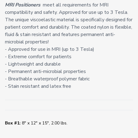
MRI Positioners
meet all requirements for MRI
compatibility and safety. Approved for use up to 3 Tesla.
The unique viscoelastic material is specifically designed for
patient comfort and durability. The coated nylon is flexible,
fluid & stain resistant and features permanent anti-
microbial properties!
- Approved for use in MRI (up to 3 Tesla)
- Extreme comfort for patients
- Lightweight and durable
- Permanent anti-microbial properties
- Breathable waterproof polymer fabric
- Stain resistant and latex free
Box #1:
8" x 12" x 15", 2.00 lbs.