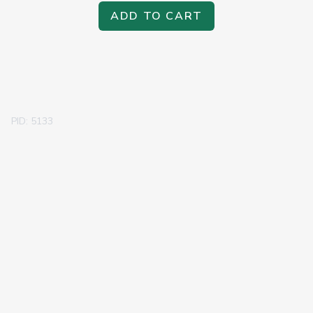
ADD TO CART
PID: 5133