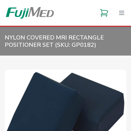
NYLON COVERED MRI RECTANGLE
POSITIONER SET (SKU:
GP0182
)