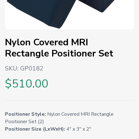
Nylon Covered MRI
Rectangle Positioner Set
SKU:
GP0182
$510.00
Positioner Style:
Nylon Covered MRI Rectangle
Positioner Set (2)
Positioner Size (LxWxH):
4" x 3" x 2"