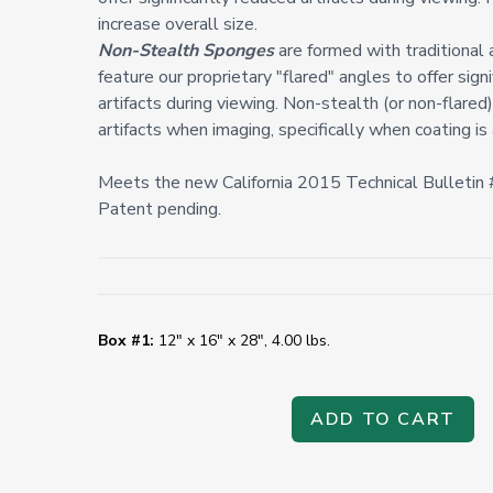
increase overall size.
Non-Stealth Sponges
are formed with traditional
feature our proprietary "flared" angles to offer sign
artifacts during viewing. Non-stealth (or non-flare
artifacts when imaging, specifically when coating is 
Meets the new California 2015 Technical Bulleti
Patent pending.
Box #1:
12" x 16" x 28", 4.00 lbs.
ADD TO CART