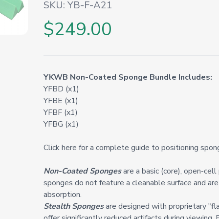
SKU:
YB-F-A21
$249.00
YKWB Non-Coated Sponge Bundle Includes:
YFBD (x1)
YFBE (x1)
YFBF (x1)
YFBG (x1)
Click here for a complete guide to positioning spon
Non-Coated Sponges
are a basic (core), open-cel
sponges do not feature a cleanable surface and are 
absorption.
Stealth Sponges
are designed with proprietary "fl
offer significantly reduced artifacts during viewing. 