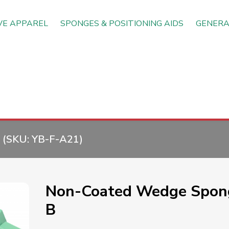
VE APPAREL
SPONGES & POSITIONING AIDS
GENERA
(SKU:
YB-F-A21
)
Non-Coated Wedge Spon
B