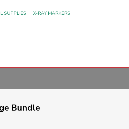
L SUPPLIES
X-RAY MARKERS
ge Bundle