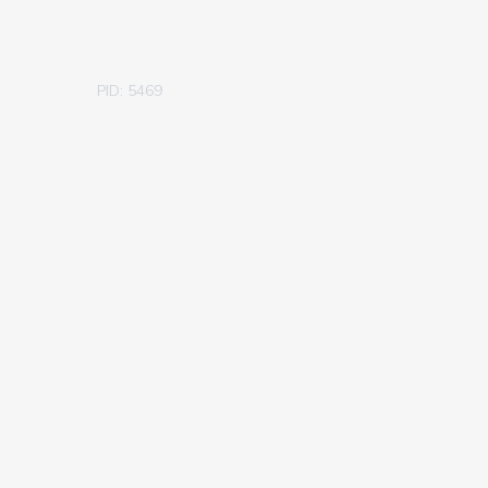
PID: 5469