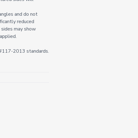
 angles and do not
ificantly reduced
d) sides may show
applied.
n #117-2013 standards.