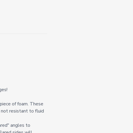
ges!
l piece of foam. These
not resistant to fluid
ared" angles to
Flared sides will