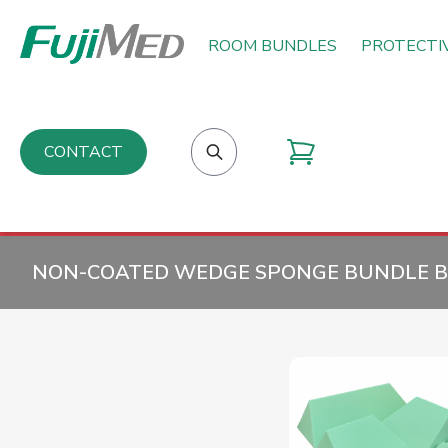
ROOM BUNDLES
PROTECTI
CONTACT
NON-COATED WEDGE SPONGE BUNDLE B 