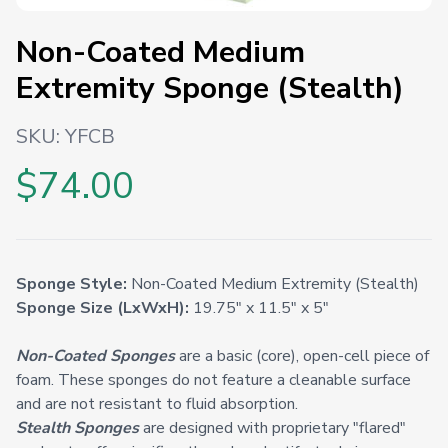
Non-Coated Medium
Extremity Sponge (Stealth)
SKU:
YFCB
$74.00
Sponge Style:
Non-Coated Medium Extremity (Stealth)
Sponge Size (LxWxH):
19.75" x 11.5" x 5"
Non-Coated Sponges
are a basic (core), open-cell piece of
foam. These sponges do not feature a cleanable surface
and are not resistant to fluid absorption.
Stealth Sponges
are designed with proprietary "flared"