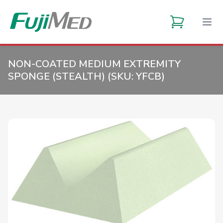
NON-COATED MEDIUM EXTREMITY
SPONGE (STEALTH) (SKU:
YFCB
)