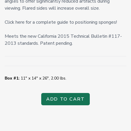
angles to offer significantly reduced artifacts during
viewing. Flared sides will increase overall size.
Click here for a complete guide to positioning sponges!
Meets the new California 2015 Technical Bulletin #117-
2013 standards. Patent pending.
Box #1:
11" x 14" x 26", 2.00 lbs.
ADD TO CART