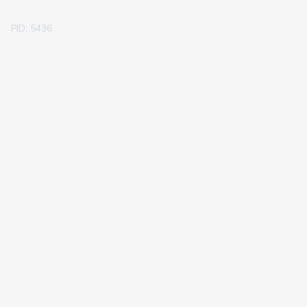
PID: 5436