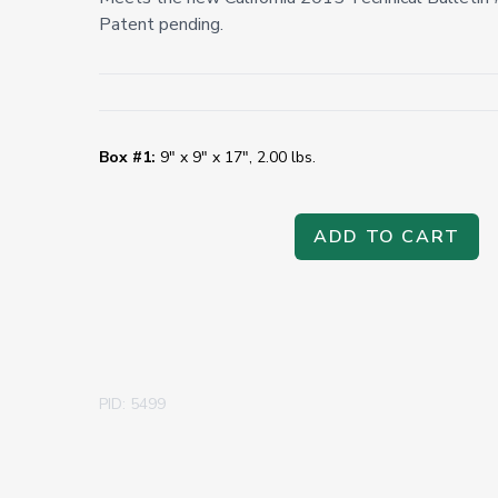
Patent pending.
Box #1:
9" x 9" x 17", 2.00 lbs.
ADD TO CART
PID: 5499