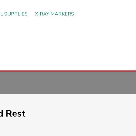
L SUPPLIES
X-RAY MARKERS
d Rest