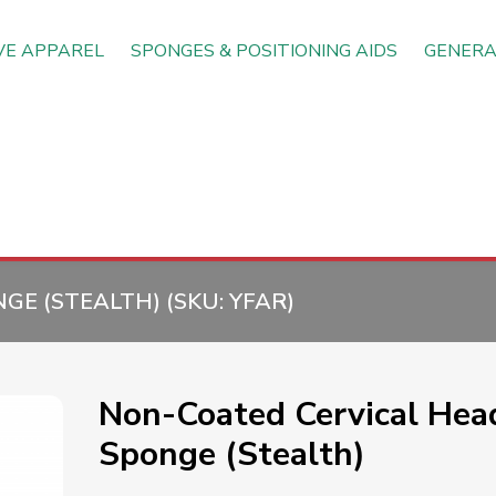
VE APPAREL
SPONGES & POSITIONING AIDS
GENERA
GE (STEALTH) (SKU:
YFAR
)
Non-Coated Cervical Hea
Sponge (Stealth)