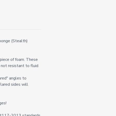
onge (Stealth)
l piece of foam. These
not resistant to fluid
ared" angles to
Flared sides will
ges!
n #117-2013 standards.