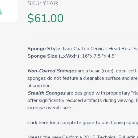
SKU:
YFAR
$61.00
Sponge Style:
Non-Coated Cervical Head Rest Sp
Sponge Size (LxWxH):
16"x 7.5 "x 4.5"
Non-Coated Sponges
are a basic (core), open-cel
sponges do not feature a cleanable surface and are 
absorption.
Stealth Sponges
are designed with proprietary "fl
offer significantly reduced artifacts during viewing. 
increase overall size.
Click here for a complete guide to positioning spon
Meets the new California 2015 Technical Bulleti