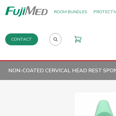
ROOM BUNDLES
PROTECTI
CONTACT
NON-COATED CERVICAL HEAD REST SPON