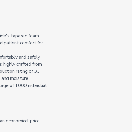
ide's tapered foam
d patient comfort for
fortably and safely
s highly crafted from
duction rating of 33
 and moisture
ckage of 1000 individual
an economical price