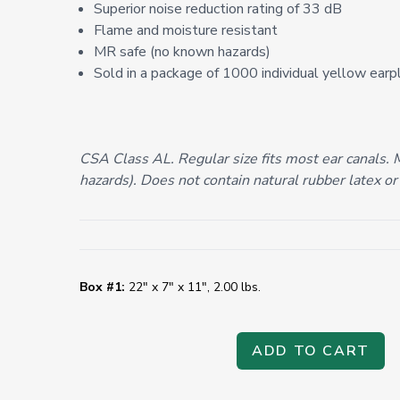
Superior noise reduction rating of 33 dB
Flame and moisture resistant
MR safe (no known hazards)
Sold in a package of 1000 individual yellow earp
CSA Class AL. Regular size fits most ear canals.
hazards). Does not contain natural rubber latex or
Box #1:
22" x 7" x 11", 2.00 lbs.
ADD TO CART