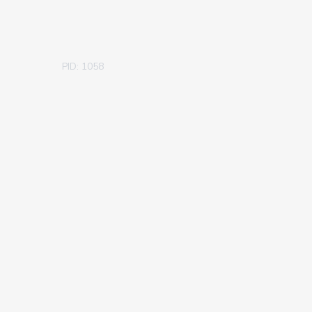
PID: 1058