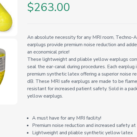
$263.00
An absolute necessity for any MRI room, Techno-A
earplugs provide premium noise reduction and adde
an economical price!
These lightweight and pliable yellow earplugs com
seal the ear-canal during procedures. Each earplug i
premium synthetic latex offering a superior noise re
dB. These MRI safe earplugs are made to be flame
resistant for increased patient safety. Sold in a pa
yellow earplugs.
A must have for any MRI facility!
Premium noise reduction and increased safety at 
Lightweight and pliable synthetic yellow latex