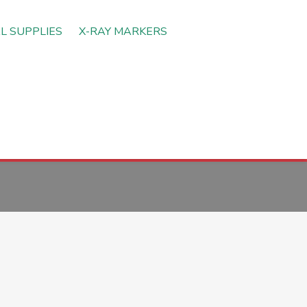
L SUPPLIES
X-RAY MARKERS