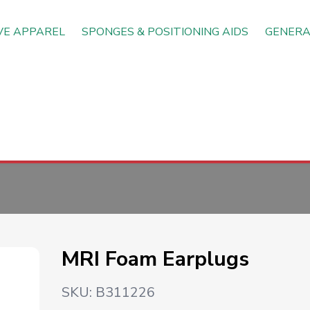
VE APPAREL
SPONGES & POSITIONING AIDS
GENERA
MRI Foam Earplugs
SKU:
B311226