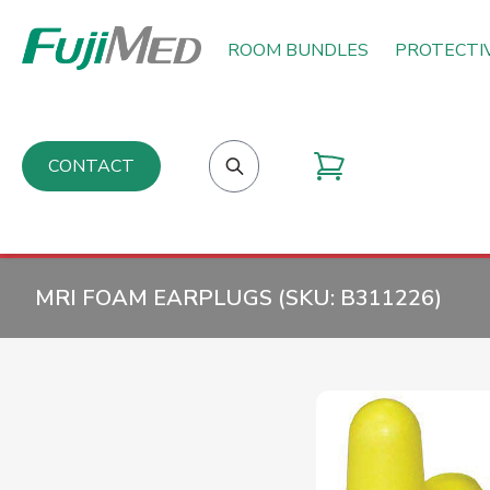
ROOM BUNDLES
PROTECTI
CONTACT
MRI FOAM EARPLUGS (SKU:
B311226
)