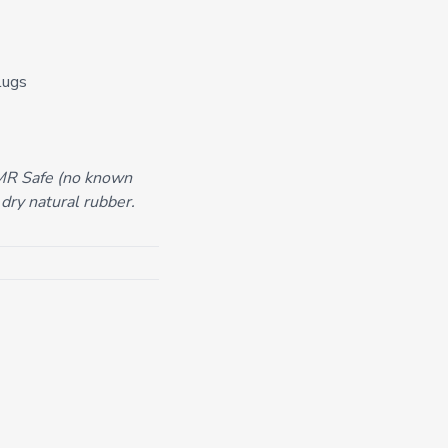
lugs
 MR Safe (no known
 dry natural rubber.