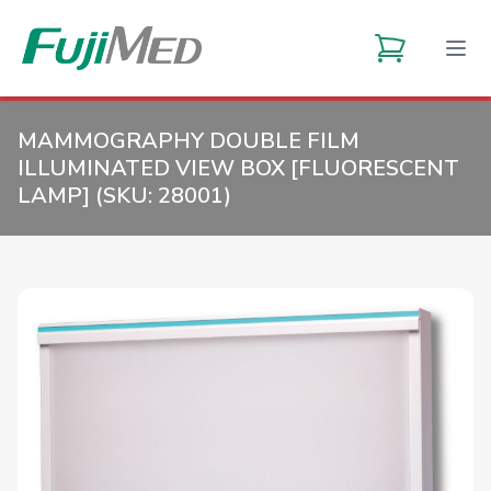
MAMMOGRAPHY DOUBLE FILM
ILLUMINATED VIEW BOX [FLUORESCENT
LAMP] (SKU:
28001
)