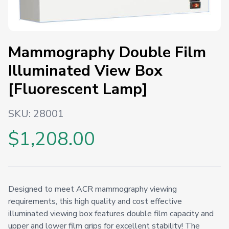
Mammography Double Film
Illuminated View Box
[Fluorescent Lamp]
SKU:
28001
$1,208.00
Designed to meet ACR mammography viewing
requirements, this high quality and cost effective
illuminated viewing box features double film capacity and
upper and lower film grips for excellent stability! The