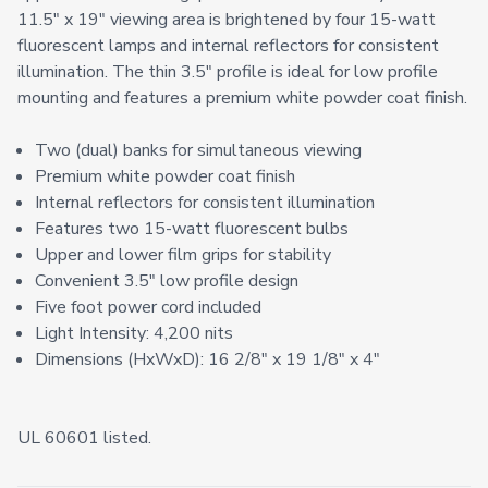
11.5" x 19" viewing area is brightened by four 15-watt
fluorescent lamps and internal reflectors for consistent
illumination. The thin 3.5" profile is ideal for low profile
mounting and features a premium white powder coat finish.
Two (dual) banks for simultaneous viewing
Premium white powder coat finish
Internal reflectors for consistent illumination
Features two 15-watt fluorescent bulbs
Upper and lower film grips for stability
Convenient 3.5" low profile design
Five foot power cord included
Light Intensity: 4,200 nits
Dimensions (HxWxD): 16 2/8" x 19 1/8" x 4"
UL 60601 listed.