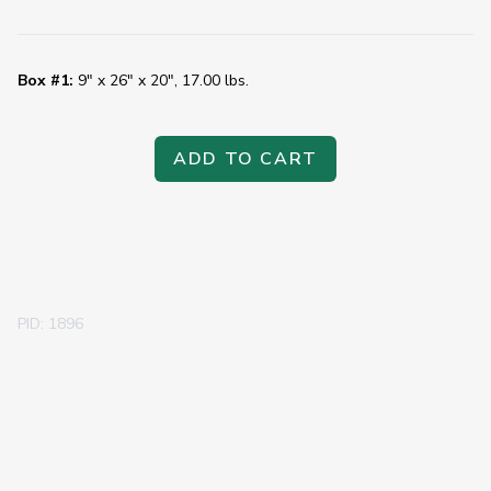
Box #1:
9" x 26" x 20", 17.00 lbs.
ADD TO CART
PID: 1896