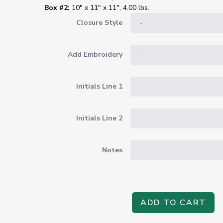
Box #2:
10" x 11" x 11", 4.00 lbs.
Closure Style
Add Embroidery
Initials Line 1
Initials Line 2
Notes
ADD TO CART