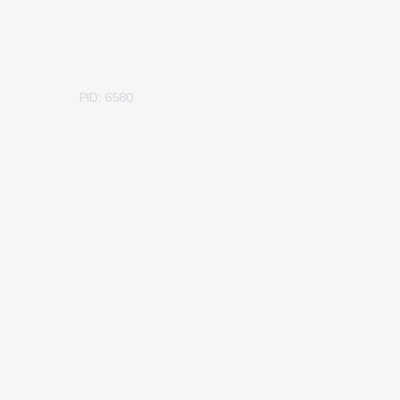
PID: 6580