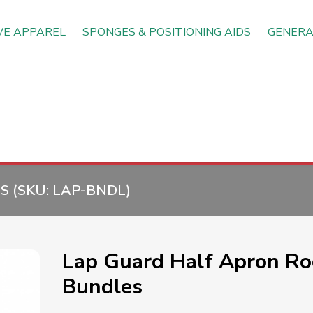
VE APPAREL
SPONGES & POSITIONING AIDS
GENERA
 (SKU:
LAP-BNDL
)
Lap Guard Half Apron R
Bundles