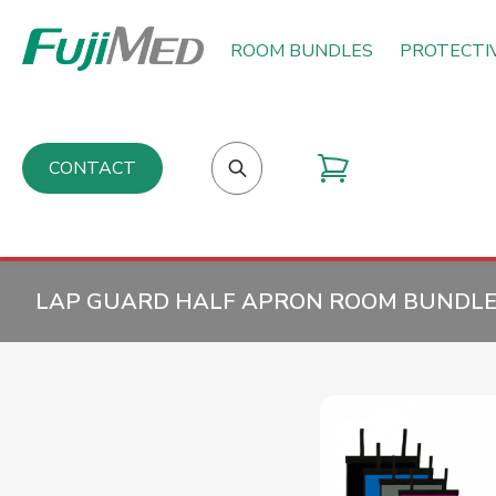
ROOM BUNDLES
PROTECTI
CONTACT
LAP GUARD HALF APRON ROOM BUNDLES