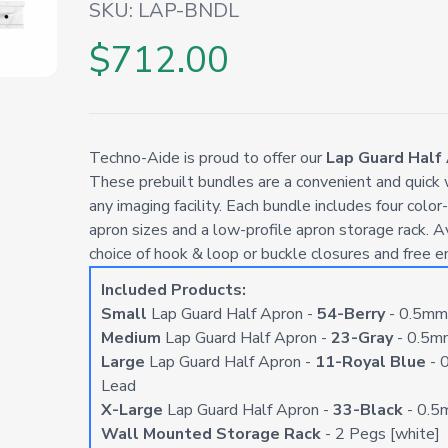
SKU:
LAP-BNDL
$712.00
Techno-Aide is proud to offer our
Lap Guard Half
These prebuilt bundles are a convenient and quick w
any imaging facility. Each bundle includes four color
apron sizes and a low-profile apron storage rack. A
choice of hook & loop or buckle closures and free e
Included Products:
Small
Lap Guard Half Apron -
54-Berry
- 0.5mm
Medium
Lap Guard Half Apron -
23-Gray
- 0.5m
Large
Lap Guard Half Apron -
11-Royal Blue
- 
Lead
X-Large
Lap Guard Half Apron -
33-Black
- 0.5
Wall Mounted Storage Rack
- 2 Pegs [white]