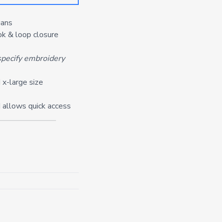
gans
ook & loop closure
pecify embroidery
 x-large size
 allows quick access