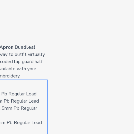
 Apron Bundles!
ay to outfit virtually
-coded lap guard half
vailable with your
mbroidery.
 Pb Regular Lead
m Pb Regular Lead
0.5mm Pb Regular
mm Pb Regular Lead