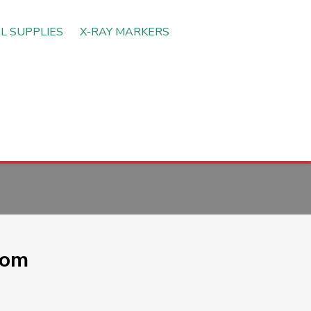
L SUPPLIES
X-RAY MARKERS
oom