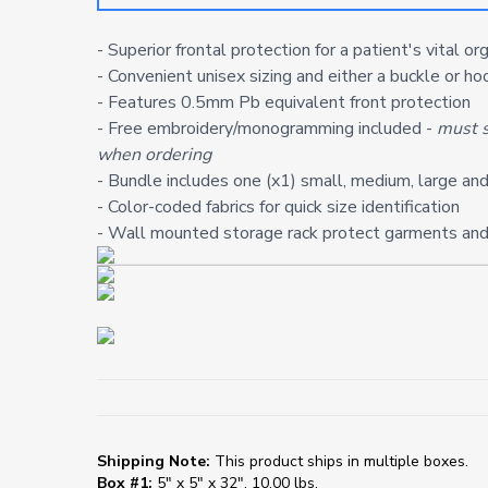
- Superior frontal protection for a patient's vital or
- Convenient unisex sizing and either a buckle or h
- Features 0.5mm Pb equivalent front protection
- Free embroidery/monogramming included -
must s
when ordering
- Bundle includes one (x1) small, medium, large and
- Color-coded fabrics for quick size identification
- Wall mounted storage rack protect garments and
Shipping Note:
This product ships in multiple boxes.
Box #1:
5" x 5" x 32", 10.00 lbs.