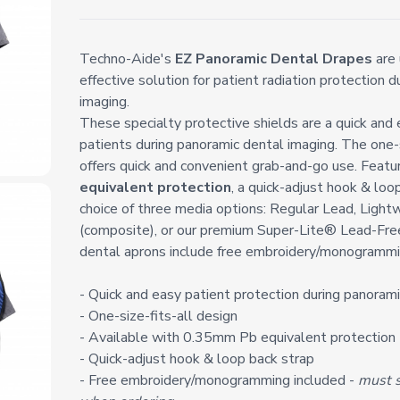
Techno-Aide's
EZ Panoramic Dental Drapes
are 
effective solution for patient radiation protection 
imaging.
These specialty protective shields are a quick and
patients during panoramic dental imaging. The one-s
offers quick and convenient grab-and-go use. Feat
equivalent protection
, a quick-adjust hook & loo
choice of three media options: Regular Lead, Light
(composite), or our premium Super-Lite® Lead-Fre
dental aprons include free embroidery/monogrammi
- Quick and easy patient protection during panoram
- One-size-fits-all design
- Available with 0.35mm Pb equivalent protection
- Quick-adjust hook & loop back strap
- Free embroidery/monogramming included -
must s