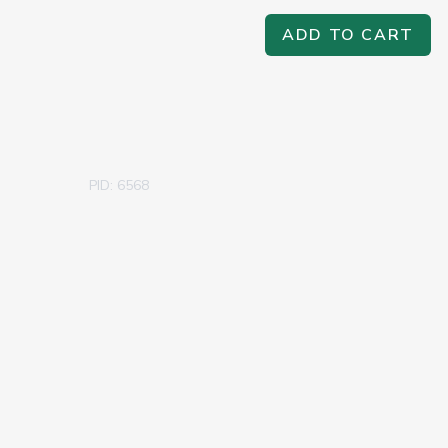
ADD TO CART
PID: 6568