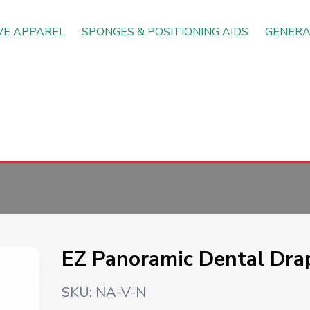
VE APPAREL
SPONGES & POSITIONING AIDS
GENERA
EZ Panoramic Dental Dra
SKU:
NA-V-N