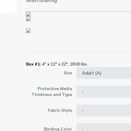
when ordering
Box #1:
4" x 11" x 22", 18.00 lbs.
Size
Protective Media
Thickness and Type
Fabric Style
Binding Color