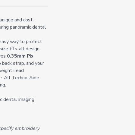
unique and cost-
during panoramic dental
 easy way to protect
ize-fits-all design
ures
0.35mm Pb
p back strap,
and your
weight Lead
e. All Techno-Aide
ng.
ic dental imaging
pecify embroidery