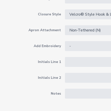
Closure Style
Apron Attachment
Add Embroidery
Initials Line 1
Initials Line 2
Notes