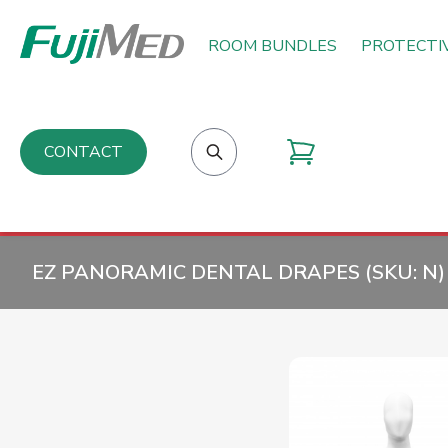
ROOM BUNDLES
PROTECTI
CONTACT
EZ PANORAMIC DENTAL DRAPES (SKU:
N
)