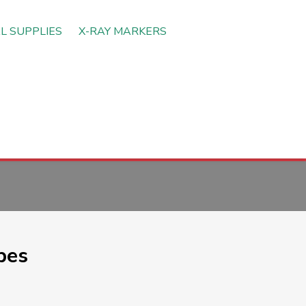
L SUPPLIES
X-RAY MARKERS
pes