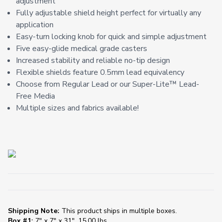
adjustment
Fully adjustable shield height perfect for virtually any
application
Easy-turn locking knob for quick and simple adjustment
Five easy-glide medical grade casters
Increased stability and reliable no-tip design
Flexible shields feature 0.5mm lead equivalency
Choose from Regular Lead or our Super-Lite™️ Lead-
Free Media
Multiple sizes and fabrics available!
Shipping Note:
This product ships in multiple boxes.
Box #1:
7" x 7" x 31", 15.00 lbs.