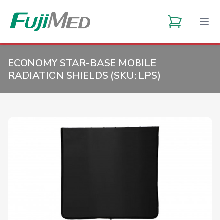
ECONOMY STAR-BASE MOBILE
RADIATION SHIELDS (SKU:
LPS
)