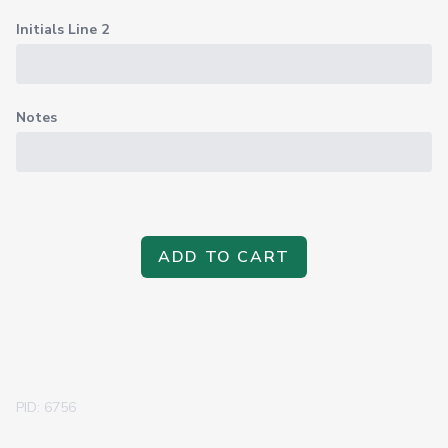
Initials Line 2
Notes
ADD TO CART
PID: 6756