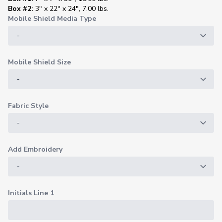
Box #2:
3" x 22" x 24", 7.00 lbs.
Mobile Shield Media Type
Mobile Shield Size
Fabric Style
Add Embroidery
Initials Line 1