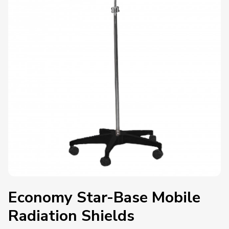
Economy Star-Base Mobile
Radiation Shields