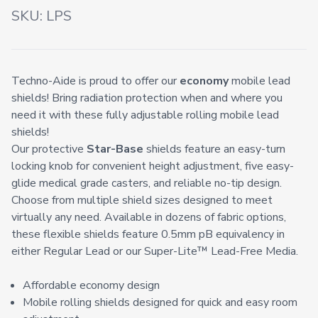
SKU:
LPS
Techno-Aide is proud to offer our
economy
mobile lead
shields! Bring radiation protection when and where you
need it with these fully adjustable rolling mobile lead
shields!
Our protective
Star-Base
shields feature an easy-turn
locking knob for convenient height adjustment, five easy-
glide medical grade casters, and reliable no-tip design.
Choose from multiple shield sizes designed to meet
virtually any need. Available in dozens of fabric options,
these flexible shields feature 0.5mm pB equivalency in
either Regular Lead or our Super-Lite™️ Lead-Free Media.
Affordable economy design
Mobile rolling shields designed for quick and easy room