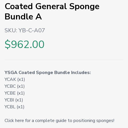
Coated General Sponge
Bundle A
SKU:
YB-C-A07
$962.00
YSGA Coated Sponge Bundle Includes:
YCAK (x1)
YCBC (x1)
YCBE (x1)
YCBI (x1)
YCBL (x1)
Click here for a complete guide to positioning sponges!