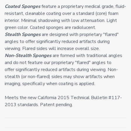
Coated Sponges
feature a proprietary medical grade, fluid-
resistant, cleanable coating over a standard (core) foam
interior. Minimal shadowing with low attenuation. Light
green color. Coated sponges are radiolucent.
Stealth Sponges
are designed with proprietary "flared"
angles to offer significantly reduced artifacts during
viewing. Flared sides will increase overall size.
Non-Stealth Sponges
are formed with traditional angles
and do not feature our proprietary "flared" angles to
offer significantly reduced artifacts during viewing. Non-
stealth (or non-flared) sides may show artifacts when
imaging, specifically when coating is applied.
Meets the new California 2015 Technical Bulletin #117-
2013 standards. Patent pending.