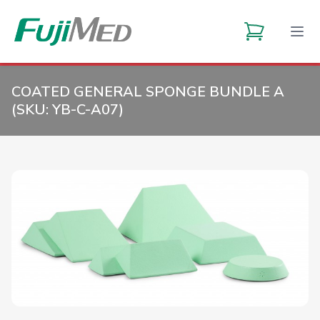
COATED GENERAL SPONGE BUNDLE A
(SKU:
YB-C-A07
)