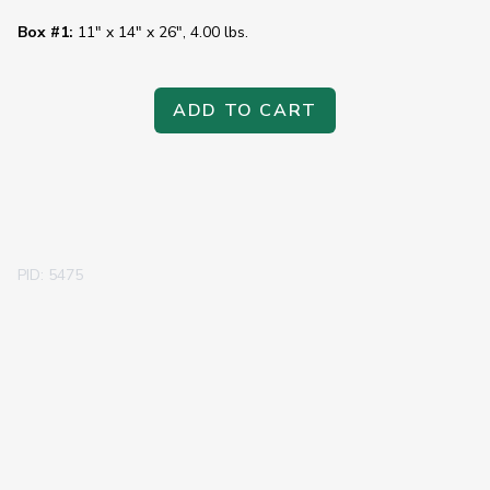
Box #1:
11" x 14" x 26", 4.00 lbs.
ADD TO CART
PID: 5475