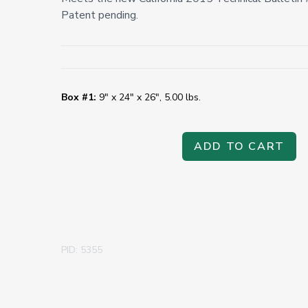
Patent pending.
Box #1:
9" x 24" x 26", 5.00 lbs.
ADD TO CART
PID: 5355