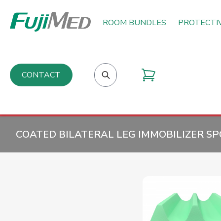
ROOM BUNDLES
PROTECTI
CONTACT
COATED BILATERAL LEG IMMOBILIZER SP