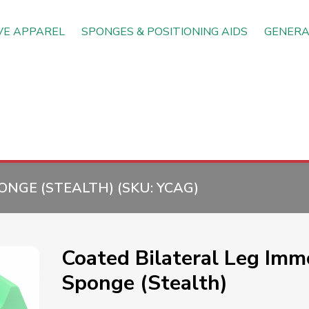
VE APPAREL
SPONGES & POSITIONING AIDS
GENERA
ONGE (STEALTH) (SKU:
YCAG
)
Coated Bilateral Leg Immo
Sponge (Stealth)