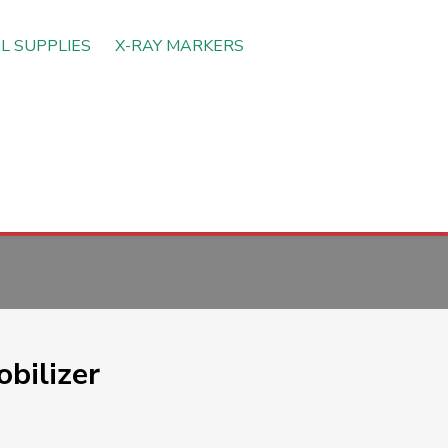
L SUPPLIES
X-RAY MARKERS
bilizer