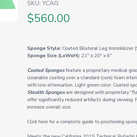
SKU:
YCAG
$560.00
Sponge Style:
Coated Bilateral Leg Immobilizer (
Sponge Size (LxWxH):
21" x 20" x 6"
Coated Sponges
feature a proprietary medical grade
cleanable coating over a standard (core) foam inter
with low attenuation. Light green color. Coated spo
Stealth Sponges
are designed with proprietary "fl
offer significantly reduced artifacts during viewing. 
increase overall size.
Click here for a complete guide to positioning spon
Meets the new California 2015 Technical Bulleti