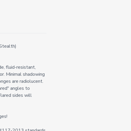
Stealth)
, fluid-resistant,
ior. Minimal shadowing
nges are radiolucent.
ared" angles to
Flared sides will
ges!
n #117-2013 standards.