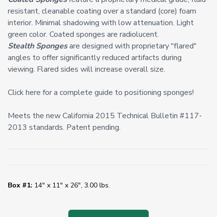
resistant, cleanable coating over a standard (core) foam
interior. Minimal shadowing with low attenuation. Light
green color. Coated sponges are radiolucent.
Stealth Sponges
are designed with proprietary "flared"
angles to offer significantly reduced artifacts during
viewing. Flared sides will increase overall size.
Click here for a complete guide to positioning sponges!
Meets the new California 2015 Technical Bulletin #117-
2013 standards. Patent pending.
Box #1:
14" x 11" x 26", 3.00 lbs.