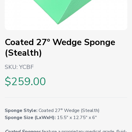
Coated 27° Wedge Sponge
(Stealth)
SKU:
YCBF
$259.00
Sponge Style:
Coated 27° Wedge (Stealth)
Sponge Size (LxWxH):
15.5" x 12.75" x 6"
Coated Sponges
feature a proprietary medical grade, fluid-