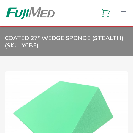
COATED 27° WEDGE SPONGE (STEALTH)
(SKU:
YCBF
)