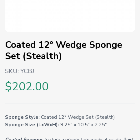
Coated 12° Wedge Sponge
Set (Stealth)
SKU:
YCBJ
$202.00
Sponge Style:
Coated 12° Wedge Set (Stealth)
Sponge Size (LxWxH):
9.25" x 10.5" x 2.25"
Coated Sponges
feature a proprietary medical grade, fluid-