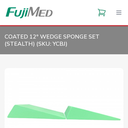
COATED 12° WEDGE SPONGE SET
(STEALTH) (SKU:
YCBJ
)