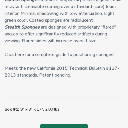
resistant, cleanable coating over a standard (core) foam
interior. Minimal shadowing with low attenuation. Light
green color. Coated sponges are radiolucent.
Stealth Sponges
are designed with proprietary "flared"
angles to offer significantly reduced artifacts during
viewing. Flared sides will increase overall size.
Click here for a complete guide to positioning sponges!
Meets the new California 2015 Technical Bulletin #117-
2013 standards. Patent pending.
Box #1:
9" x 9" x 17", 2.00 lbs.