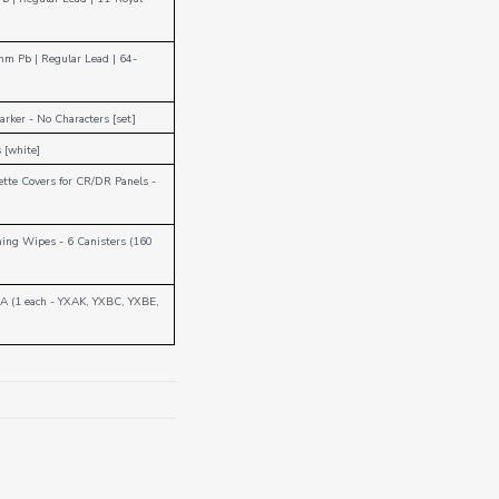
mm Pb
|
Regular Lead
|
64-
Marker - No Characters [set]
 [white]
ette Covers for CR/DR Panels -
ing Wipes - 6 Canisters (160
 A (1 each - YXAK, YXBC, YXBE,