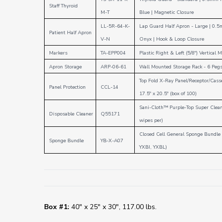
Staff Thyroid
M-T
Blue
|
Magnetic Closure
LL-5R-64-K-
Lap Guard Half Apron - Large
|
0.5
Patient Half Apron
V-N
Onyx
|
Hook & Loop
Closure
Markers
TA-EPP004
Plastic Right & Left (5/8") Vertical 
Apron Storage
ARP-06-61
Wall Mounted Storage Rack - 6 Pegs
Top Fold X-Ray Panel/Receptor/Cass
Panel Protection
CCL-14
17.5" x 20.5" (box of 100)
Sani-Cloth™ Purple-Top Super Clean
Disposable Cleaner
Q55171
wipes per)
Closed Cell General Sponge Bundle
Sponge Bundle
YB-X-A07
YXBI, YXBL)
Box #1:
40" x 25" x 30", 117.00 lbs.