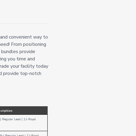
 and convenient way to
need! From positioning
y bundles provide
ing you time and
rade your facility today
 provide top-notch
cription
| Regular Lead
|
11-Royal
Pb
|
Regular Lead
| 1
1-Royal