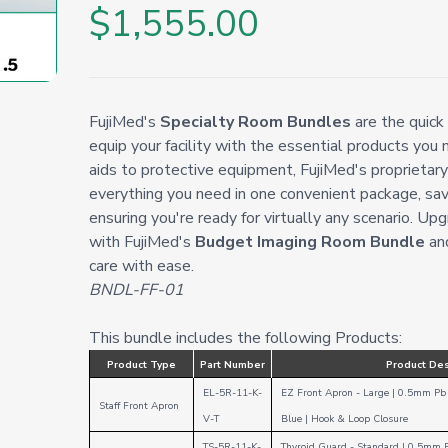
$1,555.00
FujiMed's
Specialty Room Bundles
are the quick
equip your facility with the essential products you 
aids to protective equipment, FujiMed's proprietar
everything you need in one convenient package, sav
ensuring you're ready for virtually any scenario. Upg
with FujiMed's
Budget Imaging Room Bundle
and
care with ease.
BNDL-FF-01
This bundle includes the following Products:
Product Type
Part Number
Product Des
EL-5R-11-K-
EZ Front Apron - Large | 0.5mm Pb 
Staff Front Apron
V-T
Blue
|
Hook & Loop
Closure
TS-5R-11-K-
Thyroid Guard - Standard
|
0.5mm 