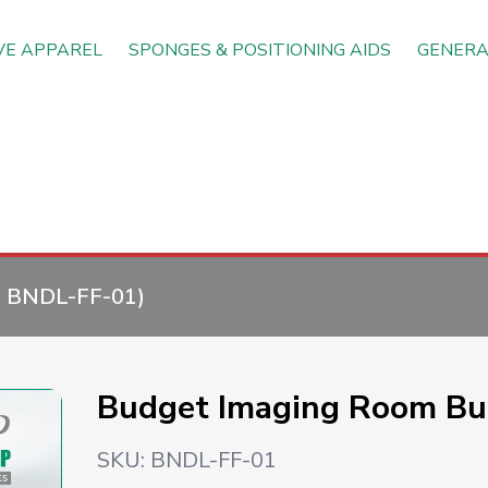
VE APPAREL
SPONGES & POSITIONING AIDS
GENERA
:
BNDL-FF-01
)
Budget Imaging Room Bu
SKU:
BNDL-FF-01