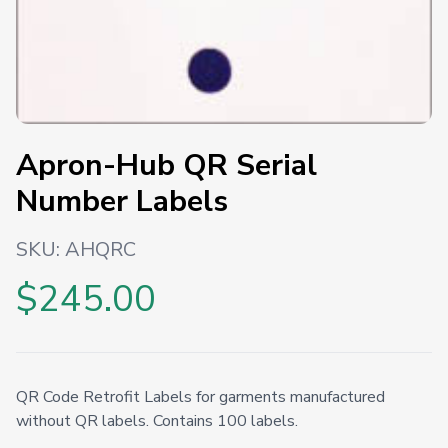
Apron-Hub QR Serial
Number Labels
SKU:
AHQRC
$245.00
QR Code Retrofit Labels for garments manufactured
without QR labels. Contains 100 labels.