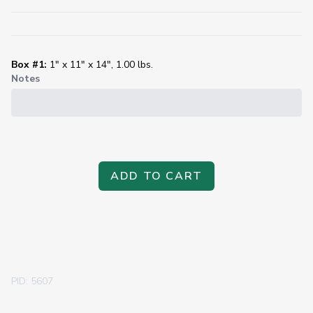
Box #1:
1" x 11" x 14", 1.00 lbs.
Notes
ADD TO CART
PID: 5607