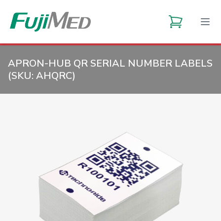
APRON-HUB QR SERIAL NUMBER LABELS
(SKU:
AHQRC
)