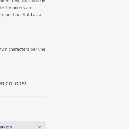
shed look! Available in
 left markers are
s per line. Sold as a
mum characters per line
ER COLORS!