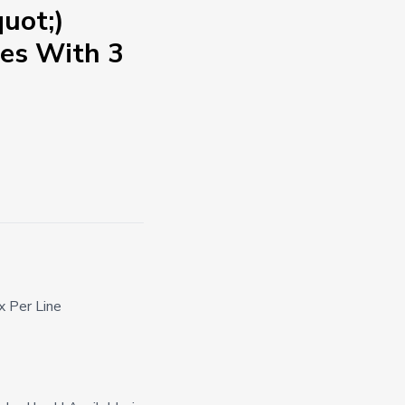
uot;)
nes With 3
x Per Line