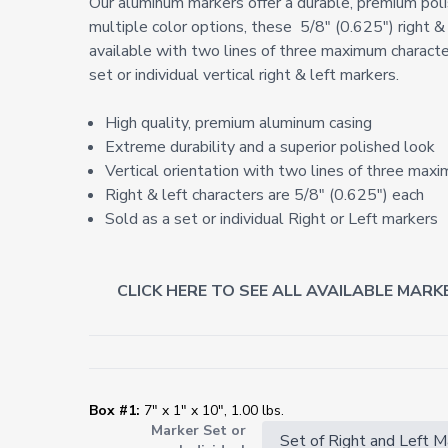
Our aluminum markers offer a durable, premium poli
multiple color options, these
5/8" (0.625") right &
available with two lines of three maximum character
set or individual vertical right & left markers.
High quality, premium aluminum casing
Extreme durability and a superior polished look
Vertical orientation with two lines of three maxi
Right & left characters are 5/8" (0.625") each
Sold as a set or individual Right or Left markers
CLICK HERE TO SEE ALL AVAILABLE MARK
Box #1:
7" x 1" x 10", 1.00 lbs.
Marker Set or