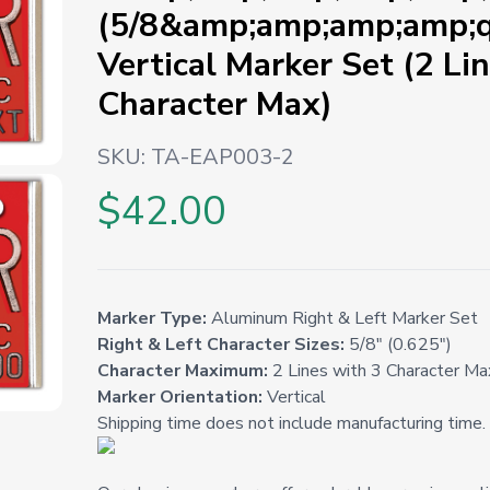
(5/8&amp;amp;amp;amp;q
Vertical Marker Set (2 Li
Character Max)
SKU:
TA-EAP003-2
$42.00
Marker Type:
Aluminum Right & Left Marker Set
Right & Left Character Sizes:
5/8" (0.625")
Character Maximum:
2 Lines with 3 Character Ma
Marker Orientation:
Vertical
Shipping time does not include manufacturing time.