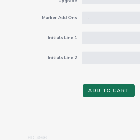
Upgrade
Marker Add Ons
Initials Line 1
Initials Line 2
ADD TO CART
PID: 4946