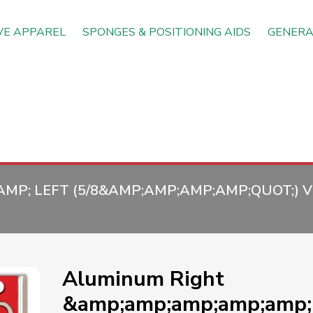
VE APPAREL
SPONGES & POSITIONING AIDS
GENERA
P; LEFT (5/8&AMP;AMP;AMP;AMP;QUOT;) VE
Aluminum Right
&amp;amp;amp;amp;amp; 