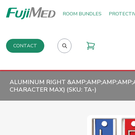
ROOM BUNDLES
PROTECTI
CONTACT
ALUMINUM RIGHT &AMP;AMP;AMP;AMP;AM
CHARACTER MAX) (SKU:
TA-
)