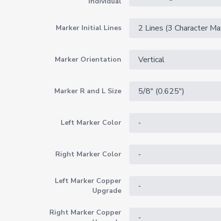
Individual
Marker Initial Lines
Marker Orientation
Marker R and L Size
Left Marker Color
Right Marker Color
Left Marker Copper
Upgrade
Right Marker Copper