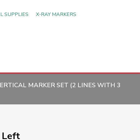
L SUPPLIES
X-RAY MARKERS
RTICAL MARKER SET (2 LINES WITH 3
Left