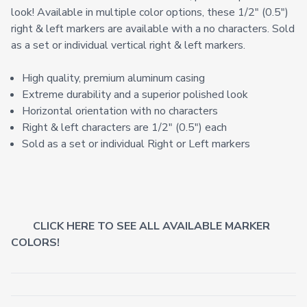
look! Available in multiple color options, these 1/2" (0.5")
right & left markers are available with a no characters. Sold
as a set or individual vertical right & left markers.
High quality, premium aluminum casing
Extreme durability and a superior polished look
Horizontal orientation with no characters
Right & left characters are 1/2" (0.5") each
Sold as a set or individual Right or Left markers
CLICK HERE TO SEE ALL AVAILABLE MARKER
COLORS!