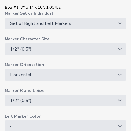
Box #1:
7" x 1" x 10", 1.00 lbs.
Marker Set or Individual
Marker Character Size
Marker Orientation
Marker R and L Size
Left Marker Color