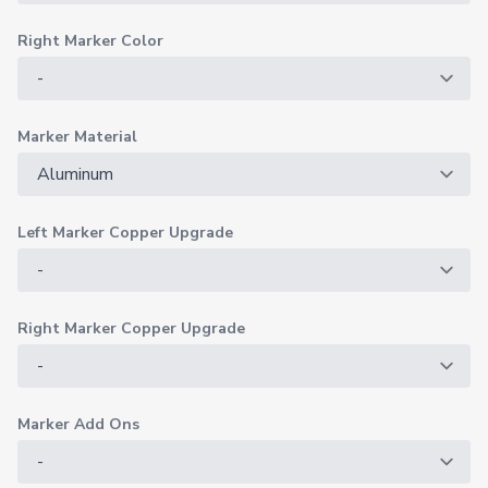
Right Marker Color
Marker Material
Left Marker Copper Upgrade
Right Marker Copper Upgrade
Marker Add Ons