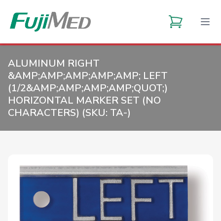
ALUMINUM RIGHT
&AMP;AMP;AMP;AMP;AMP; LEFT
(1/2&AMP;AMP;AMP;AMP;QUOT;)
HORIZONTAL MARKER SET (NO
CHARACTERS) (SKU:
TA-
)