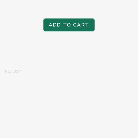
ADD TO CART
PID: 397