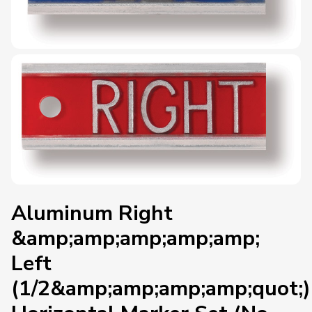
Aluminum Right
&amp;amp;amp;amp;amp;
Left
(1/2&amp;amp;amp;amp;quot;)