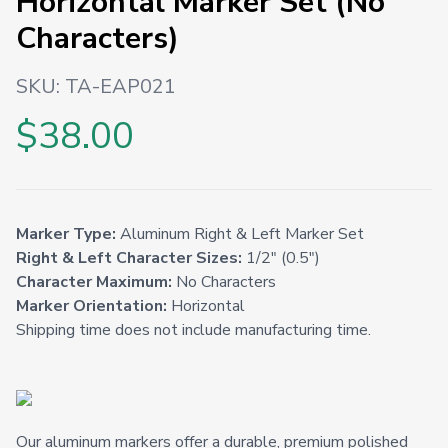
Horizontal Marker Set (No
Characters)
SKU:
TA-EAP021
$38.00
Marker Type:
Aluminum Right & Left Marker Set
Right & Left Character Sizes:
1/2" (0.5")
Character Maximum:
No Characters
Marker Orientation:
Horizontal
Shipping time does not include manufacturing time.
Our aluminum markers offer a durable, premium polished