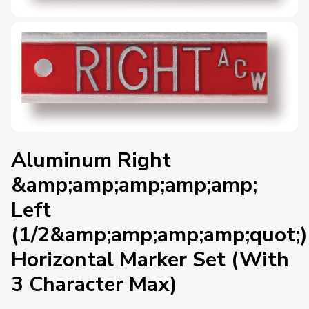
Aluminum Right
&amp;amp;amp;amp;amp;
Left
(1/2&amp;amp;amp;amp;quot;)
Horizontal Marker Set (With
3 Character Max)