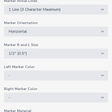
Marker Initial Lines
Marker Orientation
Marker R and L Size
Left Marker Color
Right Marker Color
Marker Material