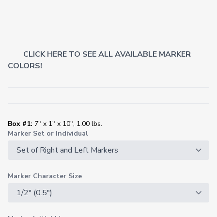
CLICK HERE TO SEE ALL AVAILABLE MARKER
COLORS!
Box #1:
7" x 1" x 10", 1.00 lbs.
Marker Set or Individual
Marker Character Size