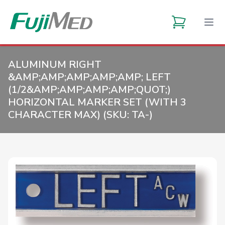
ALUMINUM RIGHT
&AMP;AMP;AMP;AMP;AMP; LEFT
(1/2&AMP;AMP;AMP;AMP;QUOT;)
HORIZONTAL MARKER SET (WITH 3
CHARACTER MAX) (SKU:
TA-
)