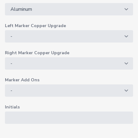
Left Marker Copper Upgrade
Right Marker Copper Upgrade
Marker Add Ons
Initials