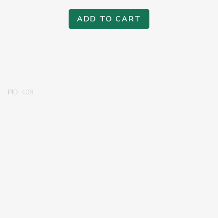
ADD TO CART
PID: 408