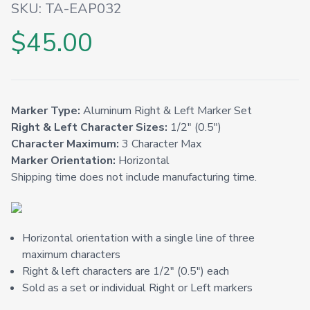
SKU:
TA-EAP032
$45.00
Marker Type:
Aluminum Right & Left Marker Set
Right & Left Character Sizes:
1/2" (0.5")
Character Maximum:
3 Character Max
Marker Orientation:
Horizontal
Shipping time does not include manufacturing time.
Horizontal orientation with a single line of three
maximum characters
Right & left characters are 1/2" (0.5") each
Sold as a set or individual Right or Left markers